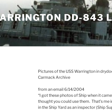
WARRINGTON DD-843 
Pictures of the USS Warrington in drydo
Carmack Archive
from an email 6/14/2004
“I got these photos of Ship when it came i
thought you could use them.
That’s me i
in the Ship Yard as an inspector (Ship Sup