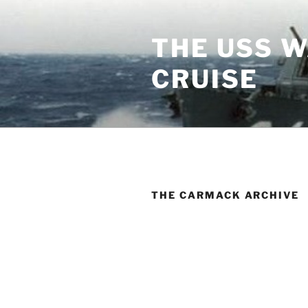
Skip
to
THE USS 
content
CRUISE
THE CARMACK ARCHIVE