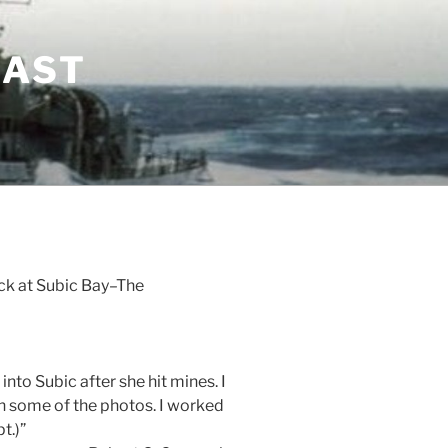
LAST
ck at Subic Bay–The
nto Subic after she hit mines. I
n some of the photos. I worked
t.)”