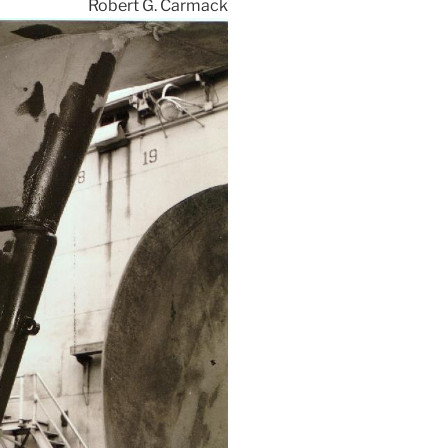
Robert G. Carmack