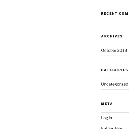
RECENT CO
ARCHIVES
October 2018
CATEGORIES
Uncategorized
META
Log in
Entries feed