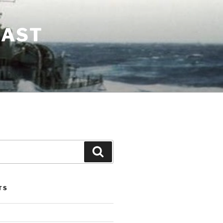
LAST
Search
TS