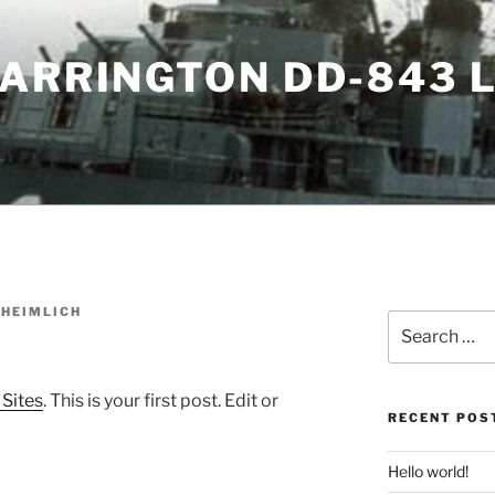
WARRINGTON DD-843 
 HEIMLICH
Search
for:
 Sites
. This is your first post. Edit or
RECENT POS
Hello world!