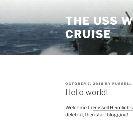
Skip
to
THE USS 
content
CRUISE
POSTED
OCTOBER 7, 2018
BY
RUSSELL
ON
Hello world!
Welcome to
Russell Heimlich’s
delete it, then start blogging!